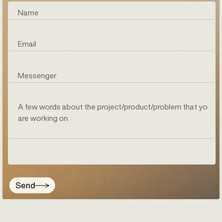
Name
Email
Messenger
A few words about the project/product/problem that you
are working on
Send