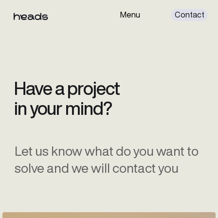
Menu
Cont
Services
Projects
About
Have a project
in your mind?
Let us know what do you want to
solve and we will contact you